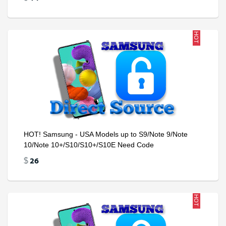
HOT
HOT! Samsung - USA Models up to S9/Note 9/Note
10/Note 10+/S10/S10+/S10E Need Code
26
$
HOT