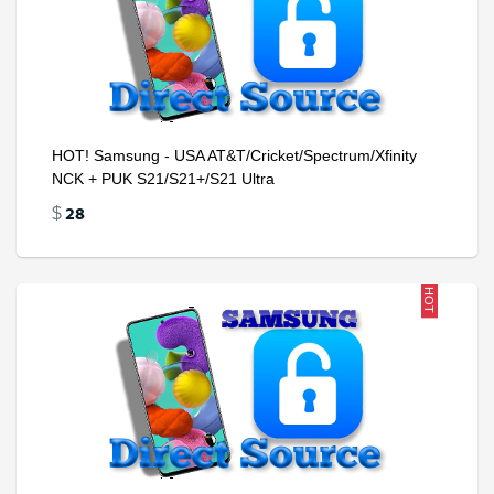
HOT! Samsung - USA AT&T/Cricket/Spectrum/Xfinity
NCK + PUK S21/S21+/S21 Ultra
28
$
HOT