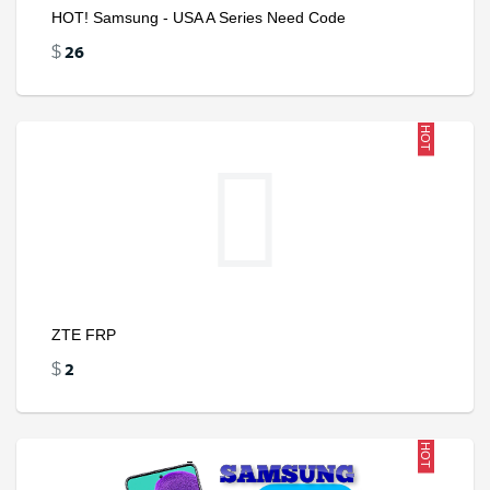
HOT! Samsung - USA A Series Need Code
26
$
HOT
ZTE FRP
2
$
HOT