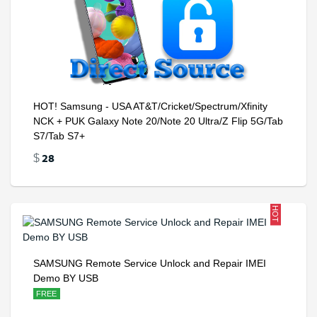
HOT! Samsung - USA AT&T/Cricket/Spectrum/Xfinity
NCK + PUK Galaxy Note 20/Note 20 Ultra/Z Flip 5G/Tab
S7/Tab S7+
28
$
HOT
SAMSUNG Remote Service Unlock and Repair IMEI
Demo BY USB
FREE