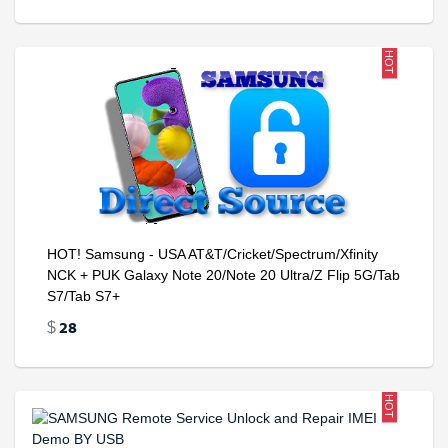
HOT
HOT! Samsung - USA AT&T/Cricket/Spectrum/Xfinity
NCK + PUK Galaxy Note 20/Note 20 Ultra/Z Flip 5G/Tab
S7/Tab S7+
28
$
HOT