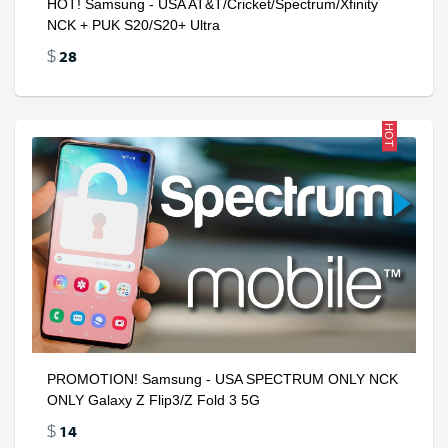
HOT! Samsung - USA AT&T/Cricket/Spectrum/Xfinity
NCK + PUK S20/S20+ Ultra
28
$
HOT
PROMOTION! Samsung - USA SPECTRUM ONLY NCK
ONLY Galaxy Z Flip3/Z Fold 3 5G
14
$