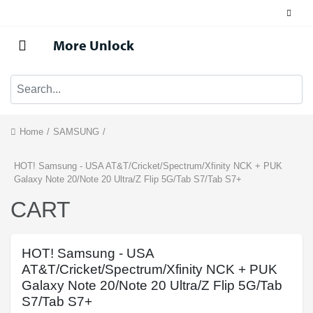
More Unlock
Home
/
SAMSUNG
/
HOT! Samsung - USA AT&T/Cricket/Spectrum/Xfinity NCK + PUK
Galaxy Note 20/Note 20 Ultra/Z Flip 5G/Tab S7/Tab S7+
CART
HOT! Samsung - USA
AT&T/Cricket/Spectrum/Xfinity NCK + PUK
Galaxy Note 20/Note 20 Ultra/Z Flip 5G/Tab
S7/Tab S7+