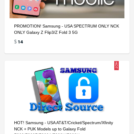
PROMOTION! Samsung - USA SPECTRUM ONLY NCK
ONLY Galaxy Z Flip3/Z Fold 3 5G
14
$
HOT
HOT! Samsung - USA AT&T/Cricket/Spectrum/Xfinity
NCK + PUK Models up to Galaxy Fold