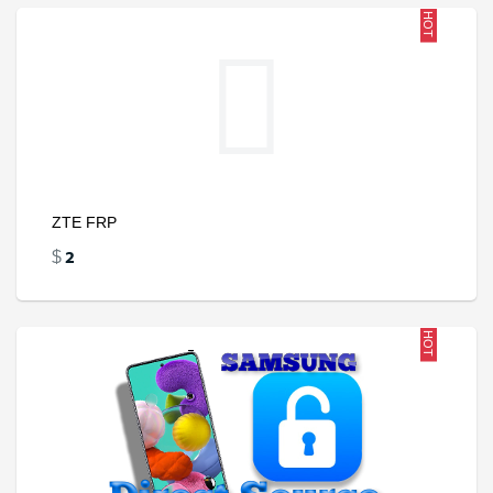
HOT
ZTE FRP
2
$
HOT