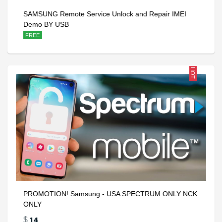
SAMSUNG Remote Service Unlock and Repair IMEI
Demo BY USB
FREE
HOT
PROMOTION! Samsung - USA SPECTRUM ONLY NCK
ONLY
14
$