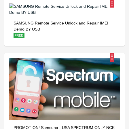
HOT
SAMSUNG Remote Service Unlock and Repair IMEI
Demo BY USB
FREE
HOT
PROMOTION! Samsung - USA SPECTRUM ONLY NCK