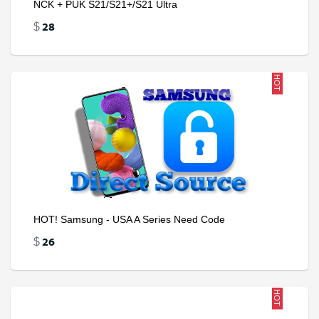
NCK + PUK S21/S21+/S21 Ultra
28
$
HOT
HOT! Samsung - USA A Series Need Code
26
$
HOT