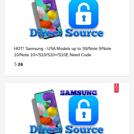
HOT! Samsung - USA Models up to S9/Note 9/Note
10/Note 10+/S10/S10+/S10E Need Code
26
$
HOT