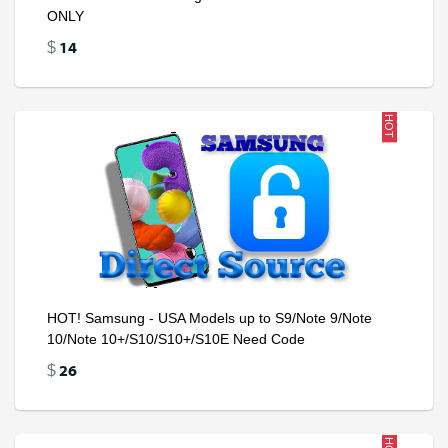
ONLY
14
$
HOT
HOT! Samsung - USA Models up to S9/Note 9/Note
10/Note 10+/S10/S10+/S10E Need Code
26
$