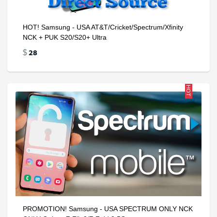
HOT! Samsung - USA AT&T/Cricket/Spectrum/Xfinity
NCK + PUK S20/S20+ Ultra
28
$
HOT
PROMOTION! Samsung - USA SPECTRUM ONLY NCK