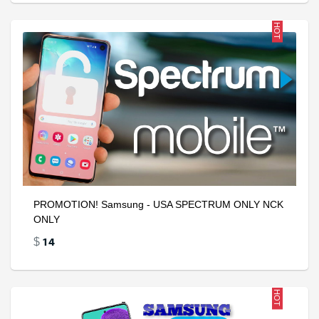
HOT
PROMOTION! Samsung - USA SPECTRUM ONLY NCK
ONLY
14
$
HOT