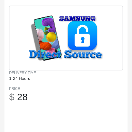
DELIVERY TIME
1-24 Hours
PRICE
$
28