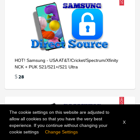
HOT
HOT! Samsung - USA AT&T/Cricket/Spectrum/Xfinity
NCK + PUK S21/S21+/S21 Ultra
28
$
HOT
The cookie settings on this website are adjusted to
allow all cookies so that you have the very best
X
experience. If you continue without changing your
Add To Cart
cookie settings
Change Settings