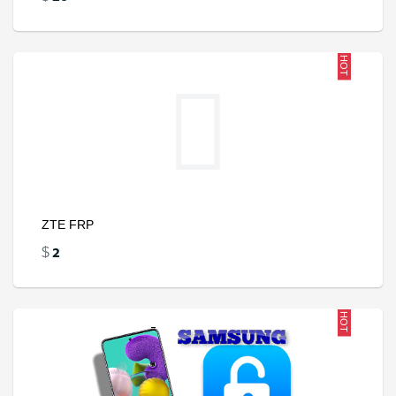
HOT
ZTE FRP
2
$
HOT