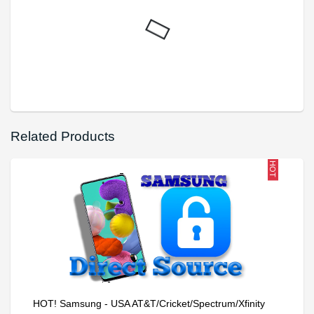
Related Products
HOT
HOT! Samsung - USA AT&T/Cricket/Spectrum/Xfinity