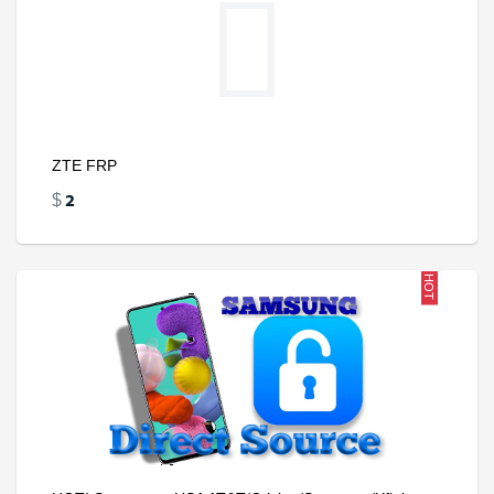
ZTE FRP
2
$
HOT