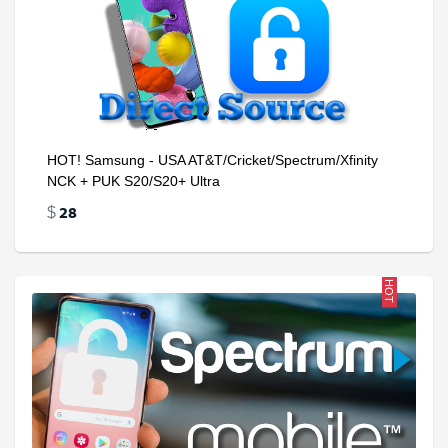
HOT! Samsung - USA AT&T/Cricket/Spectrum/Xfinity
NCK + PUK S20/S20+ Ultra
28
$
HOT