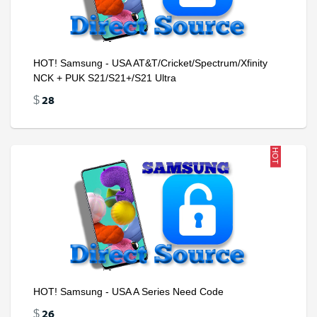
HOT! Samsung - USA AT&T/Cricket/Spectrum/Xfinity
NCK + PUK S21/S21+/S21 Ultra
28
$
HOT
HOT! Samsung - USA A Series Need Code
26
$