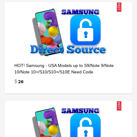
HOT
HOT! Samsung - USA Models up to S9/Note 9/Note
10/Note 10+/S10/S10+/S10E Need Code
26
$
HOT