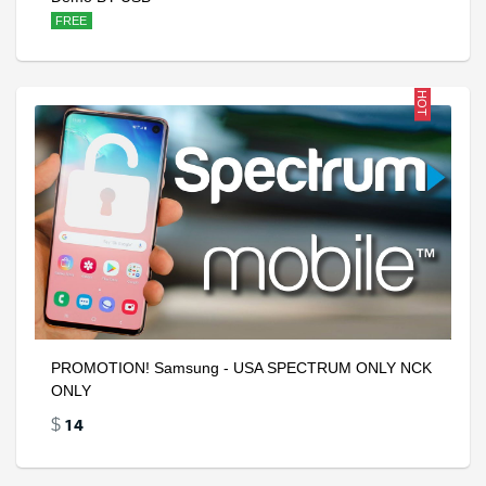
FREE
HOT
PROMOTION! Samsung - USA SPECTRUM ONLY NCK
ONLY
14
$