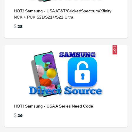
HOT! Samsung - USA AT&T/Cricket/Spectrum/Xfinity
NCK + PUK S21/S21+/S21 Ultra
28
$
HOT
HOT! Samsung - USA A Series Need Code
26
$