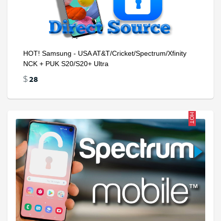
HOT! Samsung - USA AT&T/Cricket/Spectrum/Xfinity
NCK + PUK S20/S20+ Ultra
28
$
HOT