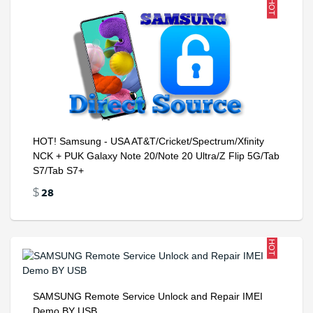
HOT
HOT! Samsung - USA AT&T/Cricket/Spectrum/Xfinity
NCK + PUK Galaxy Note 20/Note 20 Ultra/Z Flip 5G/Tab
S7/Tab S7+
28
$
HOT
SAMSUNG Remote Service Unlock and Repair IMEI
Demo BY USB