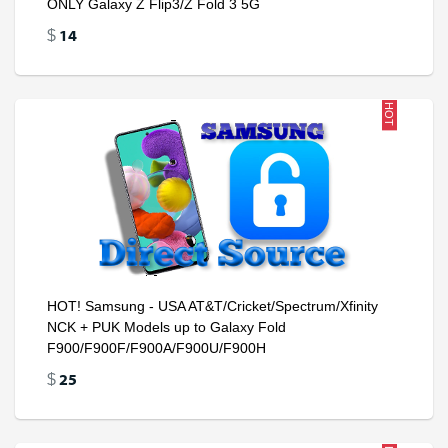
ONLY Galaxy Z Flip3/Z Fold 3 5G
14
$
HOT
HOT! Samsung - USA AT&T/Cricket/Spectrum/Xfinity
NCK + PUK Models up to Galaxy Fold
F900/F900F/F900A/F900U/F900H
25
$