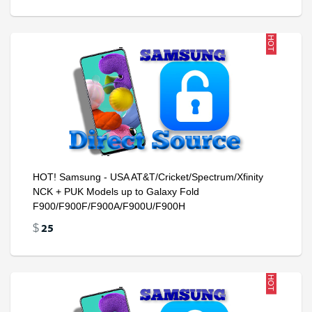
HOT
HOT! Samsung - USA AT&T/Cricket/Spectrum/Xfinity
NCK + PUK Models up to Galaxy Fold
F900/F900F/F900A/F900U/F900H
25
$
HOT