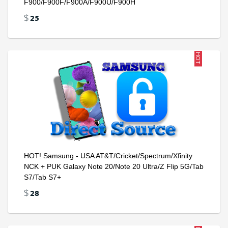
F900/F900F/F900A/F900U/F900H
25
$
HOT
HOT! Samsung - USA AT&T/Cricket/Spectrum/Xfinity
NCK + PUK Galaxy Note 20/Note 20 Ultra/Z Flip 5G/Tab
S7/Tab S7+
28
$