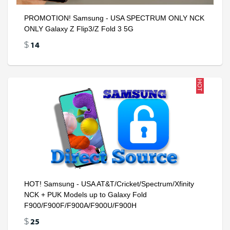
PROMOTION! Samsung - USA SPECTRUM ONLY NCK
ONLY Galaxy Z Flip3/Z Fold 3 5G
14
$
HOT
HOT! Samsung - USA AT&T/Cricket/Spectrum/Xfinity
NCK + PUK Models up to Galaxy Fold
F900/F900F/F900A/F900U/F900H
25
$