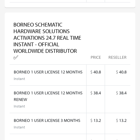
BORNEO SCHEMATIC
HARDWARE SOLUTIONS
ACTIVATIONS 24.7 REAL TIME
INSTANT - OFFICIAL
WORLDWIDE DISTRIBUTOR
✅
PRICE
RESELLER
BORNEO 1 USER LICENSE 12 MONTHS
$
40.8
$
40.8
Instant
BORNEO 1 USER LICENSE 12 MONTHS
$
38.4
$
38.4
RENEW
Instant
BORNEO 1 USER LICENSE 3 MONTHS
$
13.2
$
13.2
Instant