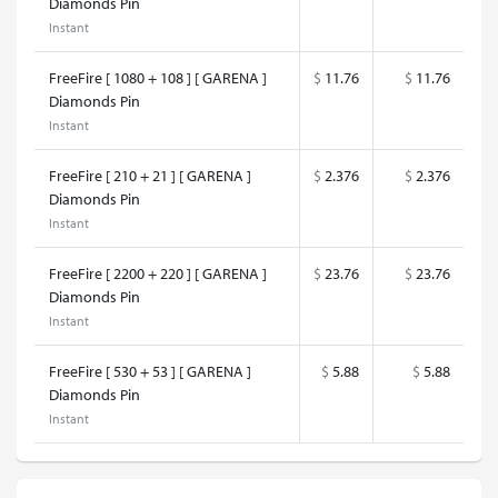
Diamonds Pin
Instant
FreeFire [ 1080 + 108 ] [ GARENA ]
$
11.76
$
11.76
Diamonds Pin
Instant
FreeFire [ 210 + 21 ] [ GARENA ]
$
2.376
$
2.376
Diamonds Pin
Instant
FreeFire [ 2200 + 220 ] [ GARENA ]
$
23.76
$
23.76
Diamonds Pin
Instant
FreeFire [ 530 + 53 ] [ GARENA ]
$
5.88
$
5.88
Diamonds Pin
Instant