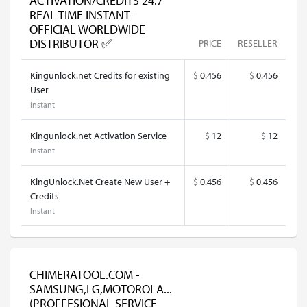
ACTIVATION/CREDITS 24.7
REAL TIME INSTANT -
OFFICIAL WORLDWIDE
DISTRIBUTOR ✅
PRICE
RESELLER
Kingunlock.net Credits for existing
$
0.456
$
0.456
User
Instant
Kingunlock.net Activation Service
$
12
$
12
Instant
KingUnlock.Net Create New User +
$
0.456
$
0.456
Credits
Instant
CHIMERATOOL.COM -
SAMSUNG,LG,MOTOROLA...
(PROFFESIONAL SERVICE