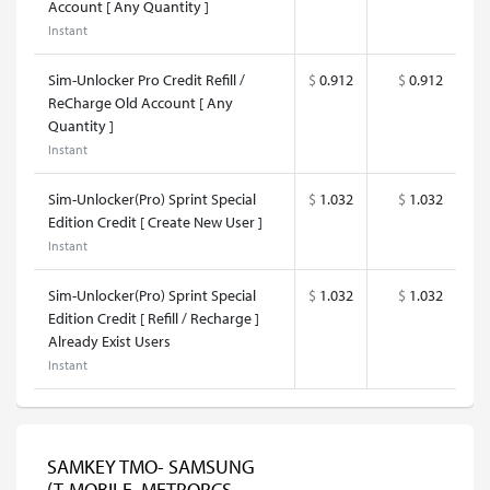
Account [ Any Quantity ]
Instant
Sim-Unlocker Pro Credit Refill /
$
0.912
$
0.912
ReCharge Old Account [ Any
Quantity ]
Instant
Sim-Unlocker(Pro) Sprint Special
$
1.032
$
1.032
Edition Credit [ Create New User ]
Instant
Sim-Unlocker(Pro) Sprint Special
$
1.032
$
1.032
Edition Credit [ Refill / Recharge ]
Already Exist Users
Instant
SAMKEY TMO- SAMSUNG
(T-MOBILE, METROPCS,