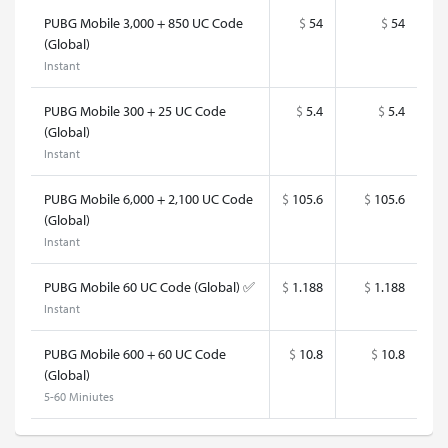
PUBG Mobile 3,000 + 850 UC Code
$
54
$
54
(Global)
Instant
PUBG Mobile 300 + 25 UC Code
$
5.4
$
5.4
(Global)
Instant
PUBG Mobile 6,000 + 2,100 UC Code
$
105.6
$
105.6
(Global)
Instant
PUBG Mobile 60 UC Code (Global) ✅
$
1.188
$
1.188
Instant
PUBG Mobile 600 + 60 UC Code
$
10.8
$
10.8
(Global)
5-60 Miniutes