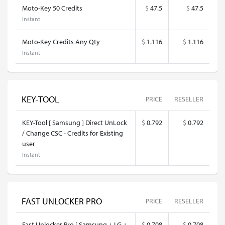
Moto-Key 50 Credits
$
47.5
$
47.5
Instant
Moto-Key Credits Any Qty
$
1.116
$
1.116
Instant
KEY-TOOL
PRICE
RESELLER
KEY-Tool [ Samsung ] Direct UnLock
$
0.792
$
0.792
/ Change CSC - Credits for Existing
user
Instant
FAST UNLOCKER PRO
PRICE
RESELLER
Fast Unlocker Pro [ Samsung + LG +
$
0.708
$
0.708