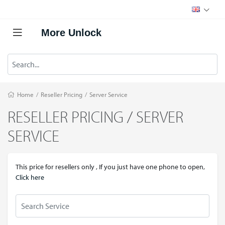
More Unlock
Home
/
Reseller Pricing
/
Server Service
RESELLER PRICING / SERVER
SERVICE
This price for resellers only , If you just have one phone to open,
Click here