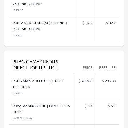
250 Bonus TOPUP
Instant
PUBG: NEW STATE (NC) 9300NC +
$
37.2
$
37.2
930 Bonus TOPUP
Instant
PUBG GAME CREDITS
DIRECT TOP UP [ UC ]
PRICE
RESELLER
PUBG Mobile 1800 UC [ DIRECT
$
28.788
$
28.788
TOP-UP ] ✅
Instant
Pubg Mobile 325 UC [ DIRECT TOP-
$
5.7
$
5.7
UP ] ✅
5-60 Miniutes