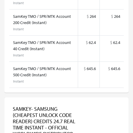
Instant
SamKey TMO / SPR/MTK Account
$
264
$
264
200 Credit (Instant)
Instant
SamKey TMO / SPR/MTK Account
$
62.4
$
62.4
40 Credit (Instant)
Instant
SamKey TMO / SPR/MTK Account
$
645.6
$
645.6
500 Credit (Instant)
Instant
SAMKEY- SAMSUNG
(CHEAPEST UNLOCK CODE
READER) CREDITS 24.7 REAL
TIME INSTANT - OFFICIAL