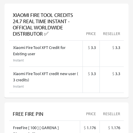
XIAOMI FIRE TOOL CREDITS
24.7 REAL TIME INSTANT -
OFFICIAL WORLDWIDE
DISTRIBUTOR ✅
PRICE
RESELLER
Xiaomi Fire Tool XFT Credit for
$
3.3
$
3.3
Existing user
Instant
Xiaomi Fire Tool XFT credit new user (
$
3.3
$
3.3
3 credits)
Instant
FREE FIRE PIN
PRICE
RESELLER
FreeFire [ 100 ] [ GARENA ]
$
1.176
$
1.176