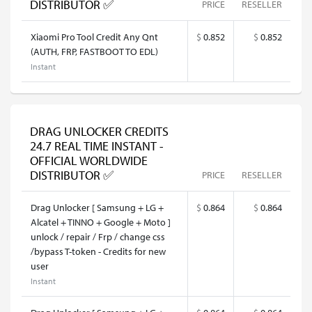
DISTRIBUTOR ✅
PRICE
RESELLER
Xiaomi Pro Tool Credit Any Qnt
$
0.852
$
0.852
(AUTH, FRP, FASTBOOT TO EDL)
Instant
DRAG UNLOCKER CREDITS
24.7 REAL TIME INSTANT -
OFFICIAL WORLDWIDE
DISTRIBUTOR ✅
PRICE
RESELLER
Drag Unlocker [ Samsung + LG +
$
0.864
$
0.864
Alcatel + TINNO + Google + Moto ]
unlock / repair / Frp / change css
/bypass T-token - Credits for new
user
Instant