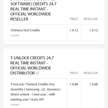
SOFTWARE) CREDITS 24.7
REAL TIME INSTANT -
OFFICIAL WORLDWIDE
RESELLER
PRICE
RESELLER
Chimera Tool Credits
$
0.12
$
0.12
Instant
T-UNLOCK CREDITS 24.7
REAL TIME INSTANT -
OFFICIAL WORLDWIDE
DISTRIBUTOR ✅
PRICE
RESELLER
T-UnLock / Tunlock Credits Any
$
0.48
$
0.48
Quantity [ Samsung , LG , Kyocera ]
Direct unlock - ( new user , refill
existing user ) Auto API
Instant