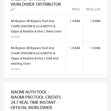
WORLDWIDE DISTRIBUTOR
✅
PRICE
RESELLER
Mi-Bypass MI Bypass Tool Any
$
0.684
$
0.684
Credit [XIAOMI & LG & MOTO &
Oppo & Realme & Vivo ] (New User)
Instant
Mi-Bypass MI Bypass Tool Any
$
0.684
$
0.684
Credit [XIAOMI & LG & MOTO &
Oppo & Realme & Vivo ] (Old and
existing User)
Instant
XIAOMI AUTH TOOL -
XIAOMI PRO TOOL CREDITS
24.7 REAL TIME INSTANT -
OFFICIAL WORLDWIDE