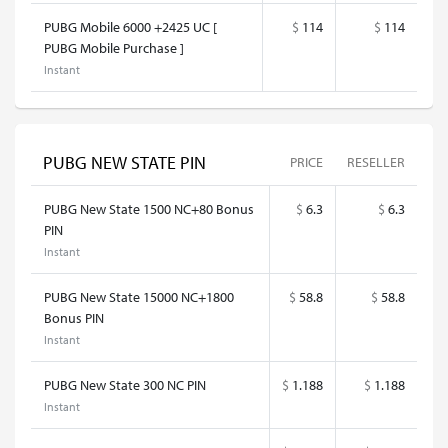
PUBG Mobile 6000 +2425 UC [
$
114
$
114
PUBG Mobile Purchase ]
Instant
PUBG NEW STATE PIN
PRICE
RESELLER
PUBG New State 1500 NC+80 Bonus
$
6.3
$
6.3
PIN
Instant
PUBG New State 15000 NC+1800
$
58.8
$
58.8
Bonus PIN
Instant
PUBG New State 300 NC PIN
$
1.188
$
1.188
Instant