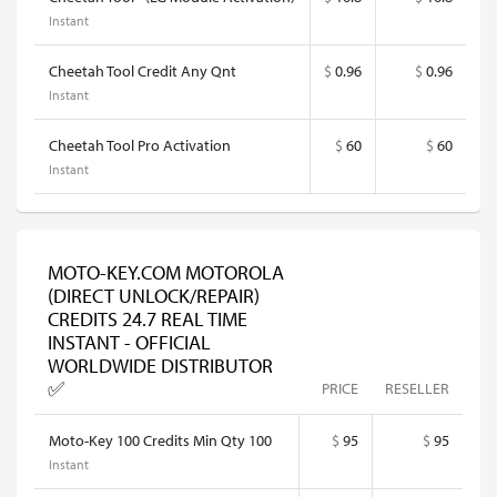
Instant
Cheetah Tool Credit Any Qnt
$
0.96
$
0.96
Instant
Cheetah Tool Pro Activation
$
60
$
60
Instant
MOTO-KEY.COM MOTOROLA
(DIRECT UNLOCK/REPAIR)
CREDITS 24.7 REAL TIME
INSTANT - OFFICIAL
WORLDWIDE DISTRIBUTOR
✅
PRICE
RESELLER
Moto-Key 100 Credits Min Qty 100
$
95
$
95
Instant