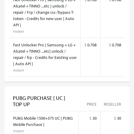
Alcatel + TINNO ...etc ] unlock /
repair / Frp / change css /bypass T-
token - Credits for new user [ Auto
API ]
Instant
Fast Unlocker Pro [ Samsung + LG +
$
0.708
$
0.708
Alcatel + TINNO ...etc] unlock /
repair / frp - Credits for Existing user
[ Auto API ]
Instant
PUBG PURCHASE [ UC ]
TOP UP
PRICE
RESELLER
PUBG Mobile 1500+375 UC [ PUBG
$
30
$
30
Mobile Purchase ]
Instant