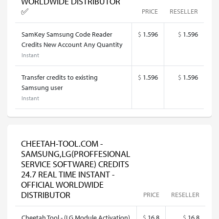
WORLDWIDE DISTRIBUTOR
✅
PRICE
RESELLER
SamKey Samsung Code Reader
$
1.596
$
1.596
Credits New Account Any Quantity
Instant
Transfer credits to existing
$
1.596
$
1.596
Samsung user
Instant
CHEETAH-TOOL.COM -
SAMSUNG,LG(PROFFESIONAL
SERVICE SOFTWARE) CREDITS
24.7 REAL TIME INSTANT -
OFFICIAL WORLDWIDE
DISTRIBUTOR
PRICE
RESELLER
Cheetah Tool - (LG Module Activation)
$
16.8
$
16.8