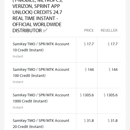
VERIZON, SPRINT APP
UNLOCK) CREDITS 24.7
REAL TIME INSTANT -
OFFICIAL WORLDWIDE
DISTRIBUTOR ✅
PRICE
RESELLER
SamKey TMO / SPR/MTK Account
$
17.7
$
17.7
10 Credit (Instant)
Instant
SamKey TMO / SPR/MTK Account
$
144
$
144
100 Credit (Instant)
Instant
SamKey TMO / SPR/MTK Account
$
1305.6
$
1305.6
1000 Credit (Instant)
Instant
SamKey TMO / SPR/MTK Account
$
31.8
$
31.8
20 Credit (Instant)