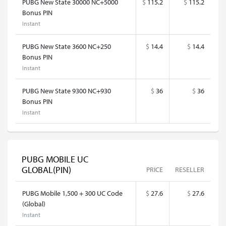
PUBG New State 30000 NC+5000
$
115.2
$
115.2
Bonus PIN
Instant
PUBG New State 3600 NC+250
$
14.4
$
14.4
Bonus PIN
Instant
PUBG New State 9300 NC+930
$
36
$
36
Bonus PIN
Instant
PUBG MOBILE UC
GLOBAL(PIN)
PRICE
RESELLER
PUBG Mobile 1,500 + 300 UC Code
$
27.6
$
27.6
(Global)
Instant