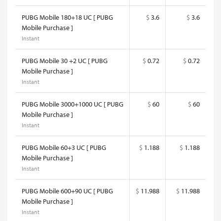
PUBG Mobile 180+18 UC [ PUBG
$
3.6
$
3.6
Mobile Purchase ]
Instant
PUBG Mobile 30 +2 UC [ PUBG
$
0.72
$
0.72
Mobile Purchase ]
Instant
PUBG Mobile 3000+1000 UC [ PUBG
$
60
$
60
Mobile Purchase ]
Instant
PUBG Mobile 60+3 UC [ PUBG
$
1.188
$
1.188
Mobile Purchase ]
Instant
PUBG Mobile 600+90 UC [ PUBG
$
11.988
$
11.988
Mobile Purchase ]
Instant