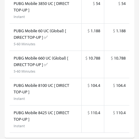
PUBG Mobile 3850 UC [ DIRECT
$
54
$
54
TOP-UP ]
Instant
PUBG Mobile 60 UC (Global) [
$
1.188
$
1.188
DIRECT TOP-UP ] ✅
5-60 Miniutes
PUBG Mobile 660 UC (Global) [
$
10.788
$
10.788
DIRECT TOP-UP ] ✅
5-60 Miniutes
PUBG Mobile 8100 UC [ DIRECT
$
104.4
$
104.4
TOP-UP ]
Instant
PUBG Mobile 8425 UC [ DIRECT
$
110.4
$
110.4
TOP-UP ]
Instant