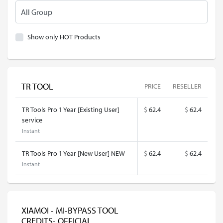
Show only HOT Products
TR TOOL
PRICE
RESELLER
TR Tools Pro 1 Year [Existing User]
$
62.4
$
62.4
service
Instant
TR Tools Pro 1 Year [New User] NEW
$
62.4
$
62.4
Instant
XIAMOI - MI-BYPASS TOOL
CREDITS- OFFICIAL