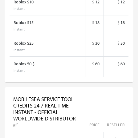
Roblox $10
$
12
$
12
Instant
Roblox $15
$
18
$
18
Instant
Roblox $25
$
30
$
30
Instant
Roblox 50 $
$
60
$
60
Instant
MOBILESEA SERVICE TOOL
CREDITS 24.7 REAL TIME
INSTANT - OFFICIAL
WORLDWIDE DISTRIBUTOR
✅
PRICE
RESELLER