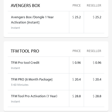
AVENGERS BOX
PRICE
RESELLER
Avengers Box /Dongle 1 Year
$
25.2
$
25.2
Activation [instant]
Instant
TFM TOOL PRO
PRICE
RESELLER
TFM Pro tool Credit
$
0.96
$
0.96
Instant
TFM PRO [6 Month Package]
$
20.4
$
20.4
5-60 Miniutes
TFM Tool Pro Activation (1 Year)
$
28.8
$
28.8
Instant