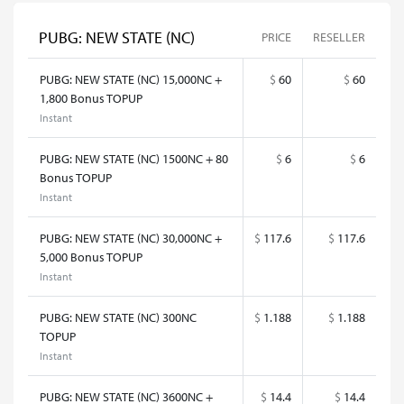
PUBG: NEW STATE (NC)
PRICE
RESELLER
PUBG: NEW STATE (NC) 15,000NC +
$
60
$
60
1,800 Bonus TOPUP
Instant
PUBG: NEW STATE (NC) 1500NC + 80
$
6
$
6
Bonus TOPUP
Instant
PUBG: NEW STATE (NC) 30,000NC +
$
117.6
$
117.6
5,000 Bonus TOPUP
Instant
PUBG: NEW STATE (NC) 300NC
$
1.188
$
1.188
TOPUP
Instant
PUBG: NEW STATE (NC) 3600NC +
$
14.4
$
14.4