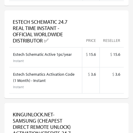
ESTECH SCHEMATIC 24.7
REAL TIME INSTANT -
OFFICIAL WORLDWIDE
DISTRIBUTOR ✅
PRICE
RESELLER
Estech Schematic Active 1pc/year
$
15.6
$
15.6
Instant
Estech Schematics Activation Code
$
3.6
$
3.6
(1 Month) - Instant
Instant
KINGUNLOCK.NET-
SAMSUNG (CHEAPEST
DIRECT REMOTE UNLOCK)