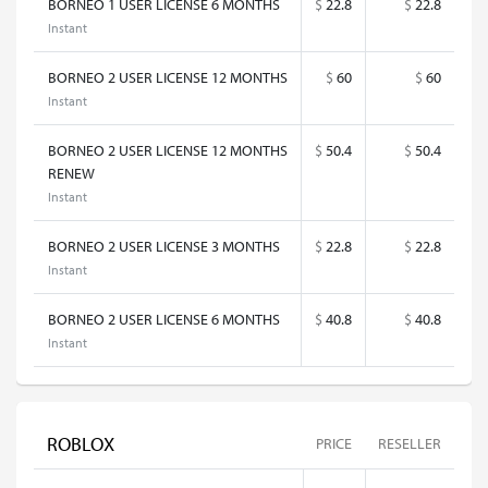
BORNEO 1 USER LICENSE 6 MONTHS
$
22.8
$
22.8
Instant
BORNEO 2 USER LICENSE 12 MONTHS
$
60
$
60
Instant
BORNEO 2 USER LICENSE 12 MONTHS
$
50.4
$
50.4
RENEW
Instant
BORNEO 2 USER LICENSE 3 MONTHS
$
22.8
$
22.8
Instant
BORNEO 2 USER LICENSE 6 MONTHS
$
40.8
$
40.8
Instant
ROBLOX
PRICE
RESELLER