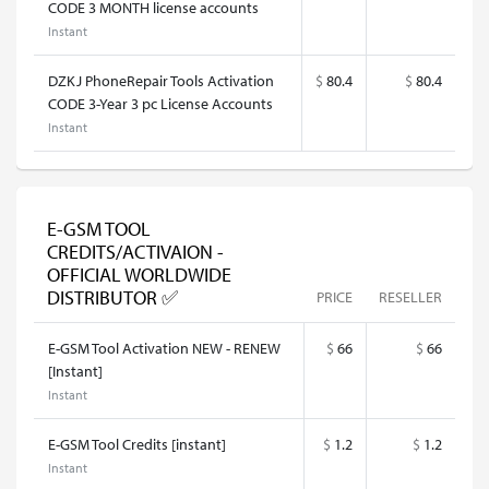
CODE 3 MONTH license accounts
Instant
DZKJ PhoneRepair Tools Activation
$
80.4
$
80.4
CODE 3-Year 3 pc License Accounts
Instant
E-GSM TOOL
CREDITS/ACTIVAION -
OFFICIAL WORLDWIDE
DISTRIBUTOR ✅
PRICE
RESELLER
E-GSM Tool Activation NEW - RENEW
$
66
$
66
[Instant]
Instant
E-GSM Tool Credits [instant]
$
1.2
$
1.2
Instant