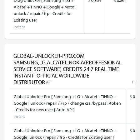
Drag Unlocker [ Samsung + LG +
$
0.864
$
0.864
Alcatel + TINNO + Google + Moto]
unlock / repair / frp - Credits for
Existing user
Instant
GLOBAL-UNLOCKER-PRO.COM
SAMSUNG,LG,ALCATEL,NOKIA(PROFFESIONAL
SERVICE SOFTWARE) CREDITS 24.7 REAL TIME
INSTANT- OFFICIAL WORLDWIDE
DISTRIBUTOR ✅
PRI
Global Unlocker Pro [ Samsung + LG + Alcatel + TINNO +
$
0.9
Google ] unlock / repair / Frp / change css /bypass T-token
- Credits for new user [ Auto API ]
Instant
Global Unlocker Pro [ Samsung + LG + Alcatel + TINNO +
$
0.9
Google] unlock / repair / frp - Credits for Existing user [