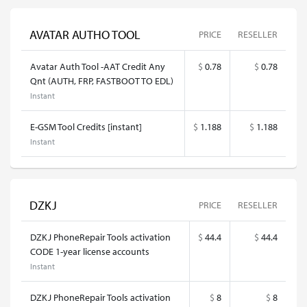
AVATAR AUTHO TOOL
PRICE
RESELLER
Avatar Auth Tool -AAT Credit Any
$
0.78
$
0.78
Qnt (AUTH, FRP, FASTBOOT TO EDL)
Instant
E-GSM Tool Credits [instant]
$
1.188
$
1.188
Instant
DZKJ
PRICE
RESELLER
DZKJ PhoneRepair Tools activation
$
44.4
$
44.4
CODE 1-year license accounts
Instant
DZKJ PhoneRepair Tools activation
$
8
$
8