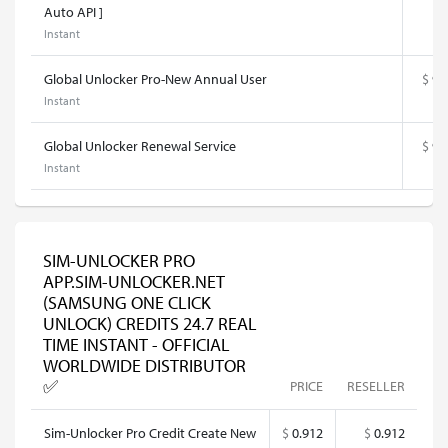
Auto API ]
Instant
Global Unlocker Pro-New Annual User
$
93
Instant
Global Unlocker Renewal Service
$
92
Instant
SIM-UNLOCKER PRO
APP.SIM-UNLOCKER.NET
(SAMSUNG ONE CLICK
UNLOCK) CREDITS 24.7 REAL
TIME INSTANT - OFFICIAL
WORLDWIDE DISTRIBUTOR
✅
PRICE
RESELLER
Sim-Unlocker Pro Credit Create New
$
0.912
$
0.912