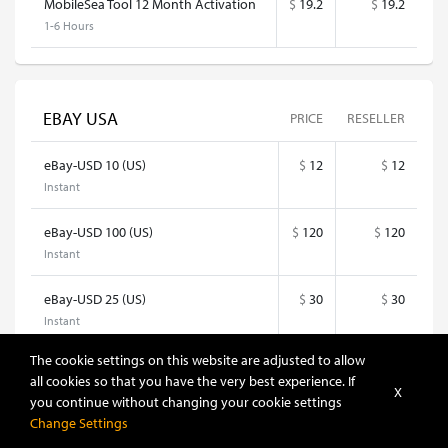
MobileSea Tool 12 Month Activation
$
19.2
$
19.2
1-6 Hours
EBAY USA
PRICE
RESELLER
eBay-USD 10 (US)
$
12
$
12
Instant
eBay-USD 100 (US)
$
120
$
120
Instant
eBay-USD 25 (US)
$
30
$
30
Instant
The cookie settings on this website are adjusted to allow
eBay-USD 5 (US)
$
6
$
6
all cookies so that you have the very best experience. If
Instant
X
you continue without changing your cookie settings
Change Settings
eBay-USD 50 (US)
$
60
$
60