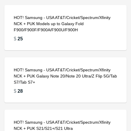
HOT! Samsung - USA AT&T/Cricket/Spectrum/Xfinity
NCK + PUK Models up to Galaxy Fold
F900/F900F/F900A/F900U/F900H
$
25
HOT! Samsung - USA AT&T/Cricket/Spectrum/Xfinity
NCK + PUK Galaxy Note 20/Note 20 Ultra/Z Flip 5G/Tab
S7/Tab S7+
$
28
HOT! Samsung - USA AT&T/Cricket/Spectrum/Xfinity
NCK + PUK S21/S21+/S21 Ultra