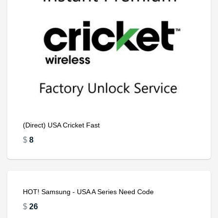
(Direct) USA Cricket Fast
$
8
HOT! Samsung - USA A Series Need Code
$
26