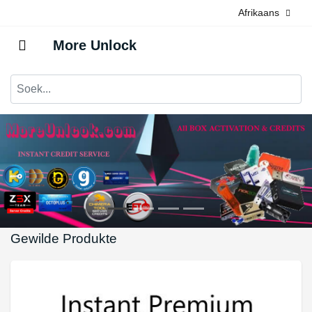
Afrikaans
More Unlock
Gewilde Produkte