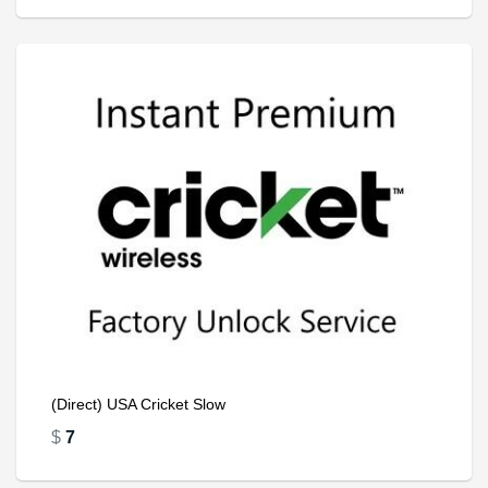
(Direct) USA Cricket Slow
$
7