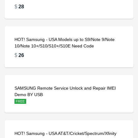
$
28
HOT! Samsung - USA Models up to S9/Note 9/Note
10/Note 10+/S10/S10+/S10E Need Code
$
26
SAMSUNG Remote Service Unlock and Repair IMEI
Demo BY USB
FREE
HOT! Samsung - USA AT&T/Cricket/Spectrum/Xfinity