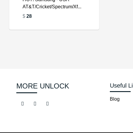
AT&T/Cricket/Spectrum/Xf...
$
$
$
28
$
MORE UNLOCK
Useful L
Blog