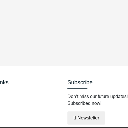
$
inks
Subscribe
Don’t miss our future updates!
Subscribed now!
Newsletter