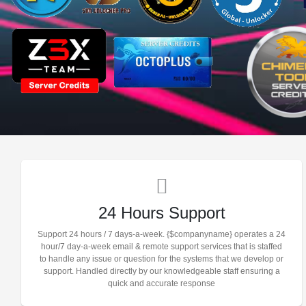
24 Hours Support
Support 24 hours / 7 days-a-week. {$companyname} operates a 24
hour/7 day-a-week email & remote support services that is staffed
to handle any issue or question for the systems that we develop or
support. Handled directly by our knowledgeable staff ensuring a
quick and accurate response