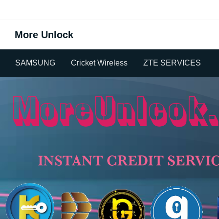
More Unlock
SAMSUNG
Cricket Wireless
ZTE SERVICES