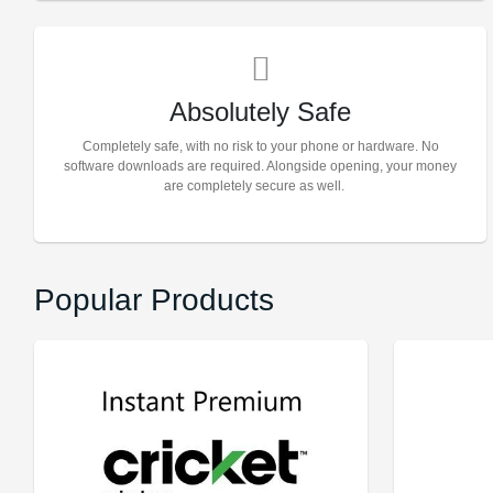
Absolutely Safe
Completely safe, with no risk to your phone or hardware. No
software downloads are required. Alongside opening, your money
are completely secure as well.
Popular Products