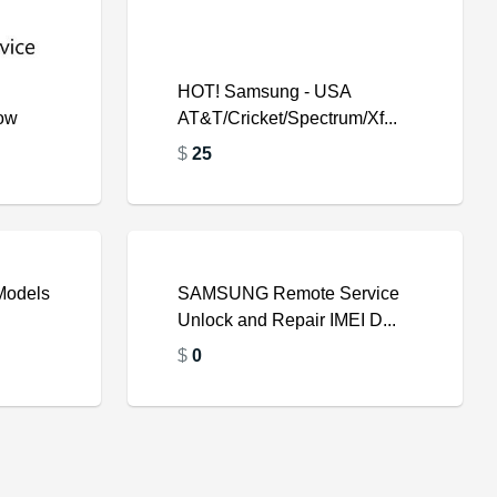
HOT! Samsung - USA
low
AT&T/Cricket/Spectrum/Xf...
$
25
Models
SAMSUNG Remote Service
Unlock and Repair IMEI D...
$
$
0