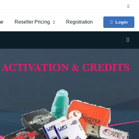
me
Reseller Pricing
Registration
Login