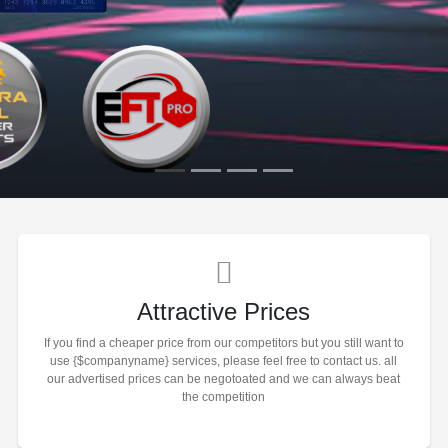
Attractive Prices
If you find a cheaper price from our competitors but you still want to
use {$companyname} services, please feel free to contact us. all
our advertised prices can be negotoated and we can always beat
the competition