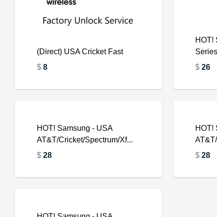
HOT! 
(Direct) USA Cricket Fast
Serie
$
8
$
26
$
HOT! Samsung - USA
HOT! 
AT&T/Cricket/Spectrum/Xf...
AT&T/C
$
$
28
$
28
HOT! Samsung - USA