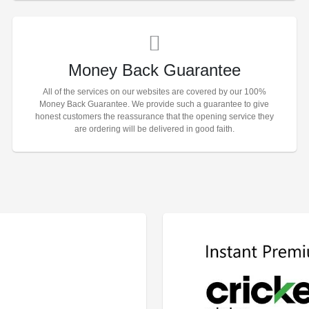
Money Back Guarantee
All of the services on our websites are covered by our 100%
Money Back Guarantee. We provide such a guarantee to give
honest customers the reassurance that the opening service they
are ordering will be delivered in good faith.