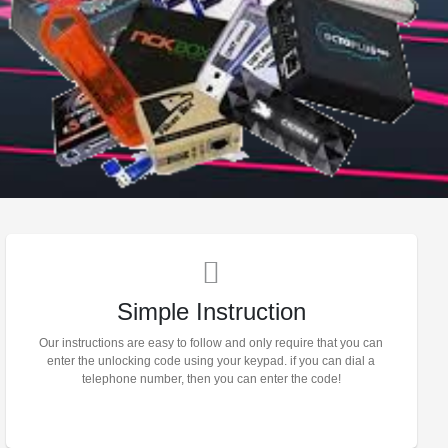
Simple Instruction
Our instructions are easy to follow and only require that you can
enter the unlocking code using your keypad. if you can dial a
telephone number, then you can enter the code!