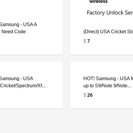
Samsung - USA A
s Need Code
(Direct) USA Cricket S
$
7
Samsung - USA
$
HOT! Samsung - USA 
ricket/Spectrum/Xf...
up to S9/Note 9/Note...
$
26