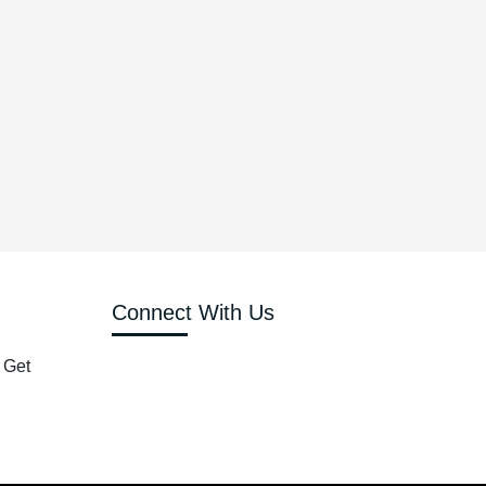
Connect With Us
 Get