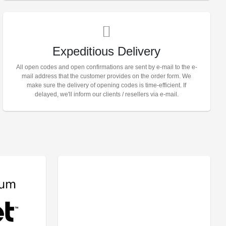
Expeditious Delivery
All open codes and open confirmations are sent by e-mail to the e-
mail address that the customer provides on the order form. We
make sure the delivery of opening codes is time-efficient. If
delayed, we'll inform our clients / resellers via e-mail.