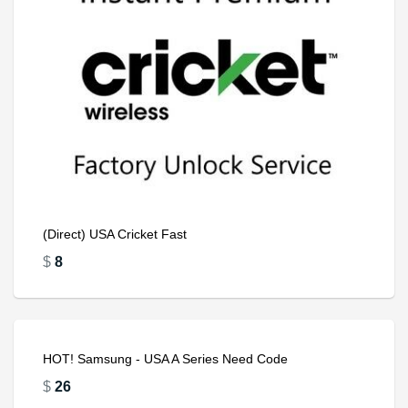
(Direct) USA Cricket Fast
$
8
HOT! Samsung - USA A Series Need Code
$
26