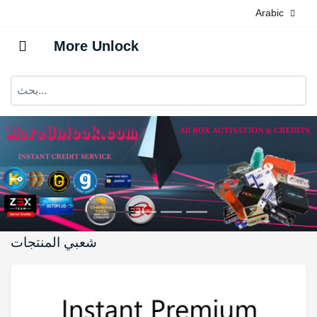
Arabic
More Unlock
شعبي المنتجات