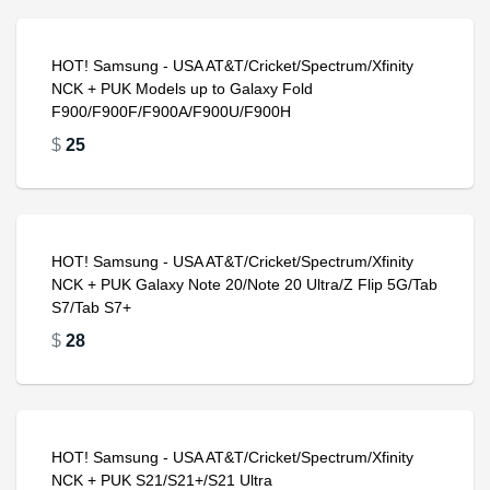
HOT! Samsung - USA AT&T/Cricket/Spectrum/Xfinity
NCK + PUK Models up to Galaxy Fold
F900/F900F/F900A/F900U/F900H
$
25
HOT! Samsung - USA AT&T/Cricket/Spectrum/Xfinity
NCK + PUK Galaxy Note 20/Note 20 Ultra/Z Flip 5G/Tab
S7/Tab S7+
$
28
HOT! Samsung - USA AT&T/Cricket/Spectrum/Xfinity
NCK + PUK S21/S21+/S21 Ultra