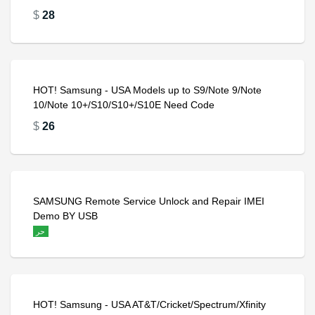
$
28
HOT! Samsung - USA Models up to S9/Note 9/Note
10/Note 10+/S10/S10+/S10E Need Code
$
26
SAMSUNG Remote Service Unlock and Repair IMEI
Demo BY USB
حر
HOT! Samsung - USA AT&T/Cricket/Spectrum/Xfinity