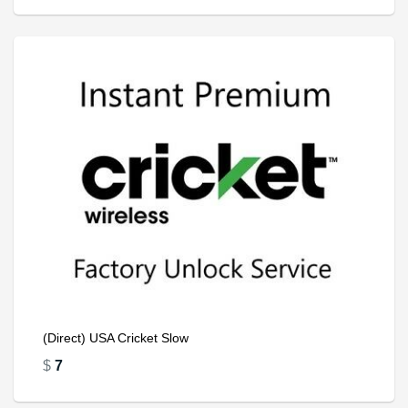
(Direct) USA Cricket Slow
$
7