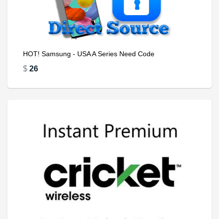
HOT! Samsung - USA A Series Need Code
$
26