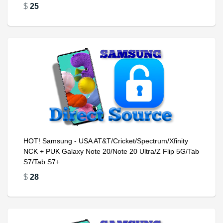
$
25
HOT! Samsung - USA AT&T/Cricket/Spectrum/Xfinity
NCK + PUK Galaxy Note 20/Note 20 Ultra/Z Flip 5G/Tab
S7/Tab S7+
$
28