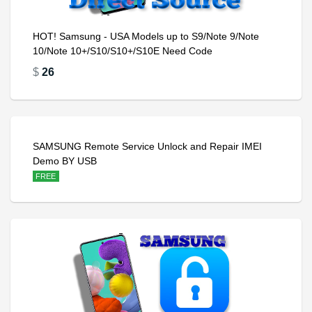
HOT! Samsung - USA Models up to S9/Note 9/Note
10/Note 10+/S10/S10+/S10E Need Code
$
26
SAMSUNG Remote Service Unlock and Repair IMEI
Demo BY USB
FREE