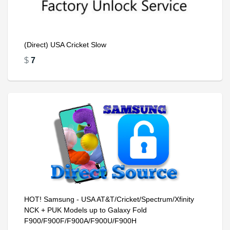
(Direct) USA Cricket Slow
$
7
HOT! Samsung - USA AT&T/Cricket/Spectrum/Xfinity
NCK + PUK Models up to Galaxy Fold
F900/F900F/F900A/F900U/F900H