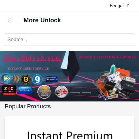
Bengali
More Unlock
Popular Products