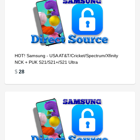
HOT! Samsung - USA AT&T/Cricket/Spectrum/Xfinity
NCK + PUK S21/S21+/S21 Ultra
$
28