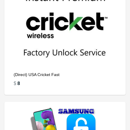
(Direct) USA Cricket Fast
$
8