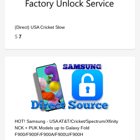
(Direct) USA Cricket Slow
$
7
HOT! Samsung - USA AT&T/Cricket/Spectrum/Xfinity
NCK + PUK Models up to Galaxy Fold
F900/F900F/F900A/F900U/F900H