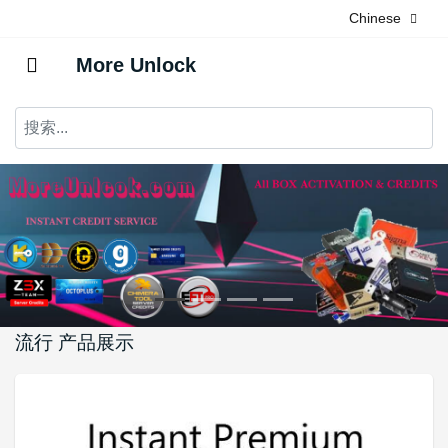
Chinese
More Unlock
流行 产品展示