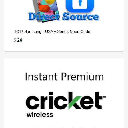
HOT! Samsung - USA A Series Need Code
$
26