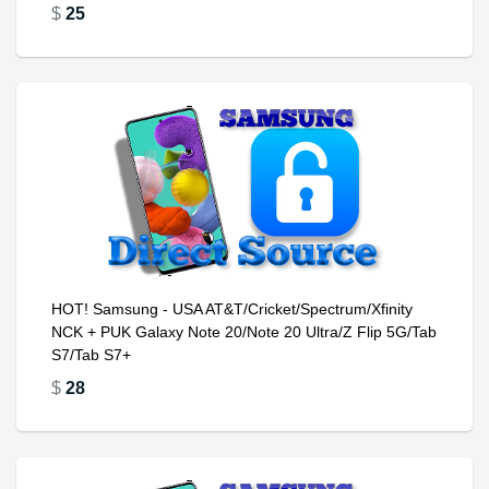
$
25
HOT! Samsung - USA AT&T/Cricket/Spectrum/Xfinity
NCK + PUK Galaxy Note 20/Note 20 Ultra/Z Flip 5G/Tab
S7/Tab S7+
$
28