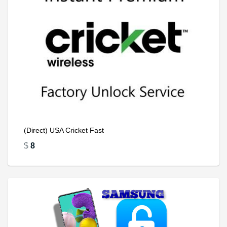
(Direct) USA Cricket Fast
$
8