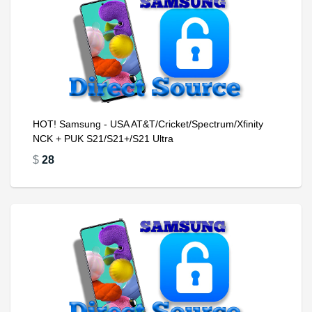
HOT! Samsung - USA AT&T/Cricket/Spectrum/Xfinity
NCK + PUK S21/S21+/S21 Ultra
$
28