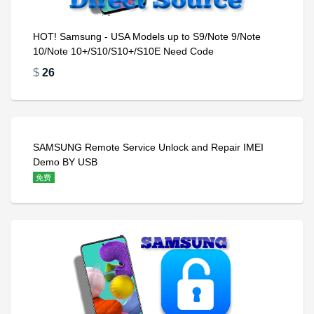
HOT! Samsung - USA Models up to S9/Note 9/Note
10/Note 10+/S10/S10+/S10E Need Code
$
26
SAMSUNG Remote Service Unlock and Repair IMEI
Demo BY USB
免费